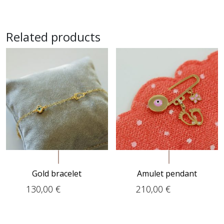
Related products
Gold bracelet
Amulet pendant
130,00
€
210,00
€