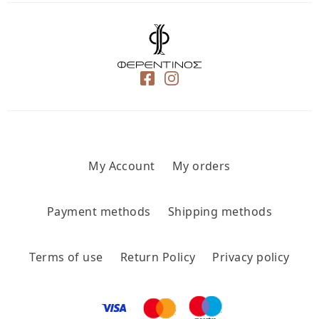
My Account
My orders
Payment methods
Shipping methods
Terms of use
Return Policy
Privacy policy