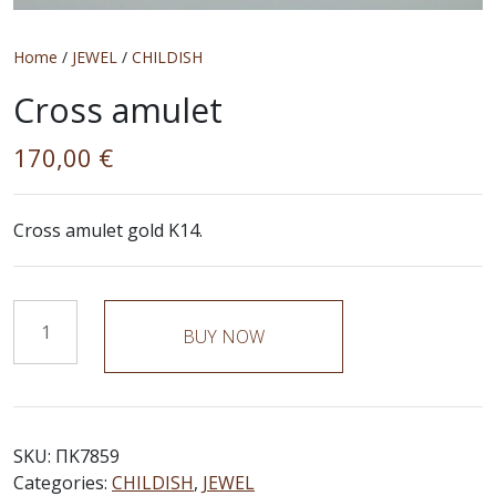
Home
/
JEWEL
/
CHILDISH
Cross amulet
170,00
€
Cross amulet gold K14.
Cross
BUY NOW
amulet
quantity
SKU:
ΠΚ7859
Categories:
CHILDISH
,
JEWEL