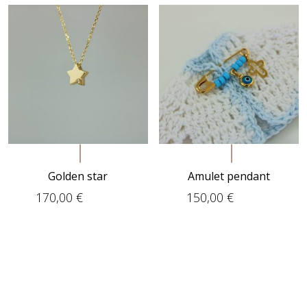
Golden star
Amulet pendant
170,00
€
150,00
€