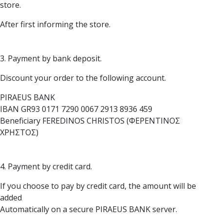
store.
After first informing the store.
3. Payment by bank deposit.
Discount your order to the following account.
PIRAEUS BANK
IBAN GR93 0171 7290 0067 2913 8936 459
Beneficiary FEREDINOS CHRISTOS (ΦΕΡΕΝΤΙΝΟΣ
ΧΡΗΣΤΟΣ)
4. Payment by credit card.
If you choose to pay by credit card, the amount will be
added
Automatically on a secure PIRAEUS BANK server.