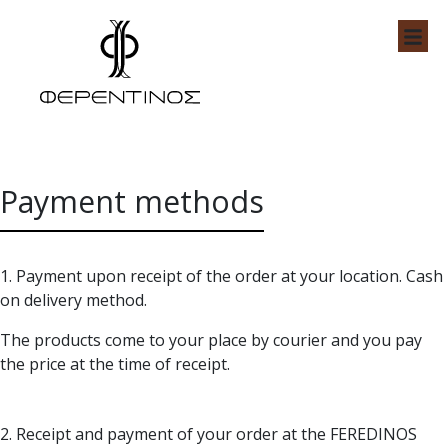
Skip
to
content
Feredinos Shop
Payment methods
1. Payment upon receipt of the order at your location. Cash
on delivery method.
The products come to your place by courier and you pay
the price at the time of receipt.
2. Receipt and payment of your order at the FEREDINOS