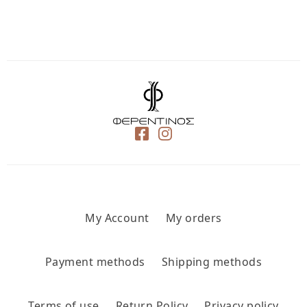
My Account
My orders
Payment methods
Shipping methods
Terms of use
Return Policy
Privacy policy