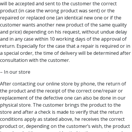
will be accepted and sent to the customer the correct
product (in case the wrong product was sent) or the
repaired or replaced one (an identical new one or if the
customer wants another new product of the same quality
and price) depending on his request, without undue delay
and in any case within 10 working days of the approval of
return. Especially for the case that a repair is required or in
a special order, the time of delivery will be determined after
consultation with the customer.
– In our store
After contacting our online store by phone, the return of
the product and the receipt of the correct one/repair or
replacement of the defective one can also be done in our
physical store. The customer brings the product to the
store and after a check is made to verify that the return
conditions apply as stated above, he receives the correct
product or, depending on the customer’s wish, the product