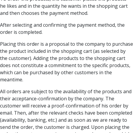
he likes and in the quantity he wants in the shopping cart
and then chooses the payment method.
After selecting and confirming the payment method, the
order is completed.
Placing this order is a proposal to the company to purchase
the product included in the shopping cart (as selected by
the customer). Adding the products to the shopping cart
does not constitute a commitment to the specific products,
which can be purchased by other customers in the
meantime.
All orders are subject to the availability of the products and
their acceptance-confirmation by the company. The
customer will receive a proof-confirmation of his order by
email. Then, after the relevant checks have been completed
(availability, banking, etc.) and as soon as we are ready to
send the order, the customer is charged. Upon placing the