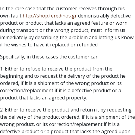
In the rare case that the customer receives through his
own fault
http://
shop.feredinos.gr
demonstrably defective
product or product that lacks an agreed feature or worn
during transport or the wrong product, must inform us
immediately by describing the problem and letting us know
if he wishes to have it replaced or refunded.
Specifically, in these cases the customer can:
1. Either to refuse to receive the product from the
beginning and to request the delivery of the product he
ordered, if it is a shipment of the wrong product or its
correction/replacement if it is a defective product or a
product that lacks an agreed property.
2. Either to receive the product and return it by requesting
the delivery of the product ordered, if it is a shipment of the
wrong product, or its correction/replacement if it is a
defective product or a product that lacks the agreed upon