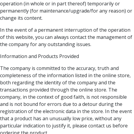
operation (in whole or in part thereof) temporarily or
permanently (for maintenance/upgrade/for any reason) or
change its content.
In the event of a permanent interruption of the operation
of this website, you can always contact the management of
the company for any outstanding issues.
Information and Products Provided
The company is committed to the accuracy, truth and
completeness of the information listed in the online store,
both regarding the identity of the company and the
transactions provided through the online store. The
company, in the context of good faith, is not responsible
and is not bound for errors due to a detour during the
registration of the electronic data in the store. In the event
that a product has an unusually low price, without any
particular indication to justify it, please contact us before
ordering the product.