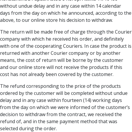
without undue delay and in any case within 14 calendar
days from the day on which he announced, according to the
above, to our online store his decision to withdraw.
The return will be made free of charge through the Courier
company with which he received his order, and definitely
with one of the cooperating Couriers. In case the product is
returned with another Courier company or by another
means, the cost of return will be borne by the customer
and our online store will not receive the products if this
cost has not already been covered by the customer.
The refund corresponding to the price of the products
ordered by the customer will be completed without undue
delay and in any case within fourteen (14) working days
from the day on which we were informed of the customer’s
decision to withdraw from the contract, we received the
refund of, and in the same payment method that was
selected during the order.