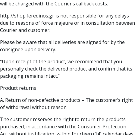
will be charged with the Courier’s callback costs.
http://shop.feredinos.gr is not responsible for any delays
due to reasons of force majeure or in consultation between
Courier and customer.
Please be aware that all deliveries are signed for by the
consignee upon delivery.
“Upon receipt of the product, we recommend that you
personally check the delivered product and confirm that its
packaging remains intact.”
Product returns
Α. Return of non-defective products – The customer’s right
of withdrawal without reason.
The customer reserves the right to return the products
purchased, in accordance with the Consumer Protection
Act, without justification, within fourteen (14) calendar days