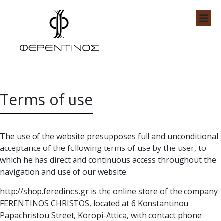
Skip
to
content
Feredinos Shop
Terms of use
The use of the website presupposes full and unconditional
acceptance of the following terms of use by the user, to
which he has direct and continuous access throughout the
navigation and use of our website.
http://shop.feredinos.gr is the online store of the company
FERENTINOS CHRISTOS, located at 6 Konstantinou
Papachristou Street, Koropi-Attica, with contact phone