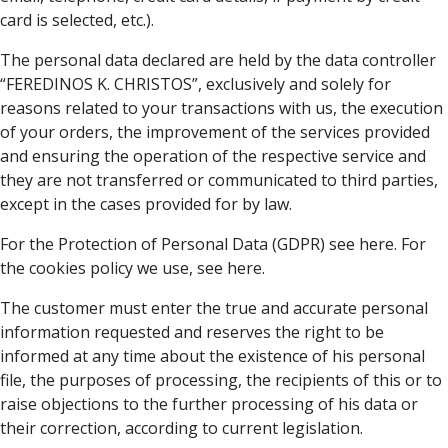
card is selected, etc.).
The personal data declared are held by the data controller
“FEREDINOS K. CHRISTOS”, exclusively and solely for
reasons related to your transactions with us, the execution
of your orders, the improvement of the services provided
and ensuring the operation of the respective service and
they are not transferred or communicated to third parties,
except in the cases provided for by law.
For the Protection of Personal Data (GDPR) see here. For
the cookies policy we use, see here.
The customer must enter the true and accurate personal
information requested and reserves the right to be
informed at any time about the existence of his personal
file, the purposes of processing, the recipients of this or to
raise objections to the further processing of his data or
their correction, according to current legislation.