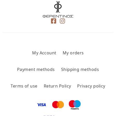
My Account
My orders
Payment methods
Shipping methods
Terms of use
Return Policy
Privacy policy