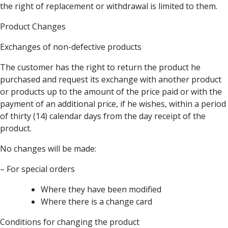
the right of replacement or withdrawal is limited to them.
Product Changes
Exchanges of non-defective products
The customer has the right to return the product he
purchased and request its exchange with another product
or products up to the amount of the price paid or with the
payment of an additional price, if he wishes, within a period
of thirty (14) calendar days from the day receipt of the
product.
No changes will be made:
– For special orders
Where they have been modified
Where there is a change card
Conditions for changing the product