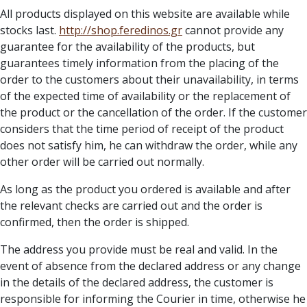
All products displayed on this website are available while
stocks last.
http://
shop.feredinos.gr
cannot provide any
guarantee for the availability of the products, but
guarantees timely information from the placing of the
order to the customers about their unavailability, in terms
of the expected time of availability or the replacement of
the product or the cancellation of the order. If the customer
considers that the time period of receipt of the product
does not satisfy him, he can withdraw the order, while any
other order will be carried out normally.
As long as the product you ordered is available and after
the relevant checks are carried out and the order is
confirmed, then the order is shipped.
The address you provide must be real and valid. In the
event of absence from the declared address or any change
in the details of the declared address, the customer is
responsible for informing the Courier in time, otherwise he