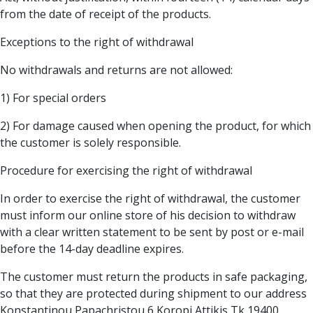
from the date of receipt of the products.
Exceptions to the right of withdrawal
No withdrawals and returns are not allowed:
1) For special orders
2) For damage caused when opening the product, for which
the customer is solely responsible.
Procedure for exercising the right of withdrawal
In order to exercise the right of withdrawal, the customer
must inform our online store of his decision to withdraw
with a clear written statement to be sent by post or e-mail
before the 14-day deadline expires.
The customer must return the products in safe packaging,
so that they are protected during shipment to our address
Konstantinou Papachristou 6 Koropi Attikis Tk 19400