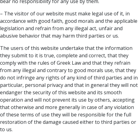
bear no responsibility for any use by them.
– The visitor of our website must make legal use of it, in
accordance with good faith, good morals and the applicable
legislation and refrain from any illegal act, unfair and
abusive behavior that may harm third parties or us.
The users of this website undertake that the information
they submit to it is true, complete and correct, that they
comply with the rules of Greek Law and that they refrain
from any illegal and contrary to good morals use, that they
do not infringe any rights of any kind of third parties and in
particular, personal privacy and that in general they will not
endanger the security of this website and its smooth
operation and will not prevent its use by others, accepting
that otherwise and more generally in case of any violation
of these terms of use they will be responsible for the full
restoration of the damage caused either to third parties or
to us.