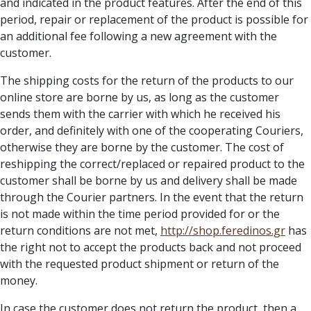
and indicated in the product features. After the end of this
period, repair or replacement of the product is possible for
an additional fee following a new agreement with the
customer.
The shipping costs for the return of the products to our
online store are borne by us, as long as the customer
sends them with the carrier with which he received his
order, and definitely with one of the cooperating Couriers,
otherwise they are borne by the customer. The cost of
reshipping the correct/replaced or repaired product to the
customer shall be borne by us and delivery shall be made
through the Courier partners. In the event that the return
is not made within the time period provided for or the
return conditions are not met,
http://
shop.feredinos.gr
has
the right not to accept the products back and not proceed
with the requested product shipment or return of the
money.
In case the customer does not return the product, then a