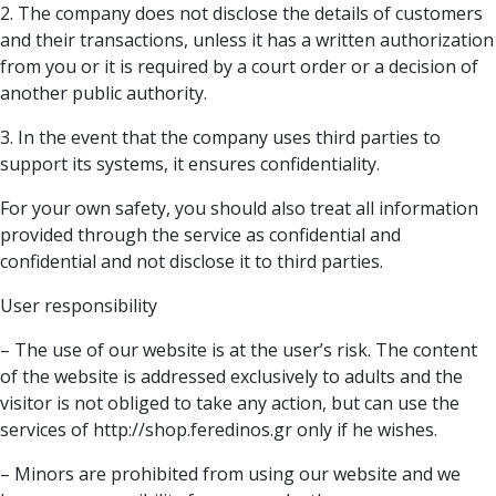
2. The company does not disclose the details of customers
and their transactions, unless it has a written authorization
from you or it is required by a court order or a decision of
another public authority.
3. In the event that the company uses third parties to
support its systems, it ensures confidentiality.
For your own safety, you should also treat all information
provided through the service as confidential and
confidential and not disclose it to third parties.
User responsibility
– The use of our website is at the user’s risk. The content
of the website is addressed exclusively to adults and the
visitor is not obliged to take any action, but can use the
services of http://shop.feredinos.gr only if he wishes.
– Minors are prohibited from using our website and we