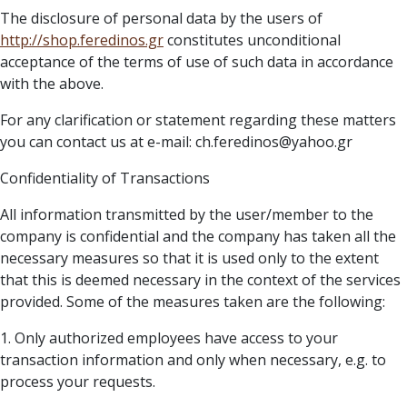
The disclosure of personal data by the users of
http://
shop.feredinos.gr
constitutes unconditional
acceptance of the terms of use of such data in accordance
with the above.
For any clarification or statement regarding these matters
you can contact us at e-mail: ch.feredinos@yahoo.gr
Confidentiality of Transactions
All information transmitted by the user/member to the
company is confidential and the company has taken all the
necessary measures so that it is used only to the extent
that this is deemed necessary in the context of the services
provided. Some of the measures taken are the following:
1. Only authorized employees have access to your
transaction information and only when necessary, e.g. to
process your requests.