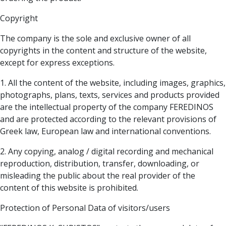
Copyright
The company is the sole and exclusive owner of all
copyrights in the content and structure of the website,
except for express exceptions.
1. All the content of the website, including images, graphics,
photographs, plans, texts, services and products provided
are the intellectual property of the company FEREDINOS
and are protected according to the relevant provisions of
Greek law, European law and international conventions.
2. Any copying, analog / digital recording and mechanical
reproduction, distribution, transfer, downloading, or
misleading the public about the real provider of the
content of this website is prohibited.
Protection of Personal Data of visitors/users