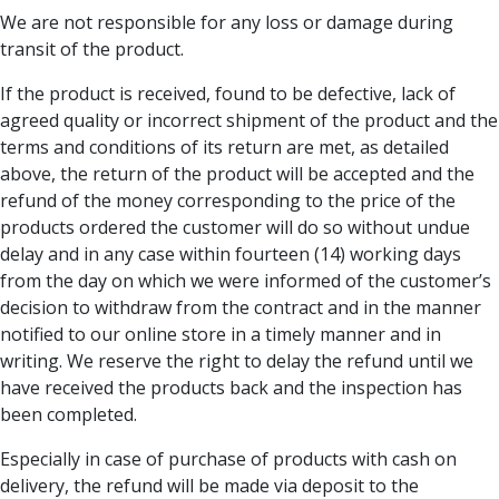
We are not responsible for any loss or damage during
transit of the product.
If the product is received, found to be defective, lack of
agreed quality or incorrect shipment of the product and the
terms and conditions of its return are met, as detailed
above, the return of the product will be accepted and the
refund of the money corresponding to the price of the
products ordered the customer will do so without undue
delay and in any case within fourteen (14) working days
from the day on which we were informed of the customer’s
decision to withdraw from the contract and in the manner
notified to our online store in a timely manner and in
writing. We reserve the right to delay the refund until we
have received the products back and the inspection has
been completed.
Especially in case of purchase of products with cash on
delivery, the refund will be made via deposit to the