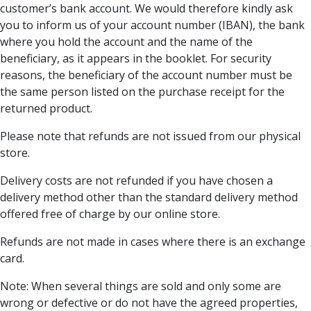
customer’s bank account. We would therefore kindly ask
you to inform us of your account number (IBAN), the bank
where you hold the account and the name of the
beneficiary, as it appears in the booklet. For security
reasons, the beneficiary of the account number must be
the same person listed on the purchase receipt for the
returned product.
Please note that refunds are not issued from our physical
store.
Delivery costs are not refunded if you have chosen a
delivery method other than the standard delivery method
offered free of charge by our online store.
Refunds are not made in cases where there is an exchange
card.
Note: When several things are sold and only some are
wrong or defective or do not have the agreed properties,