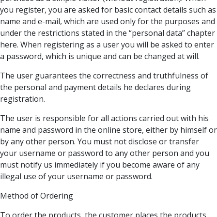
you register, you are asked for basic contact details such as
name and e-mail, which are used only for the purposes and
under the restrictions stated in the “personal data” chapter
here. When registering as a user you will be asked to enter
a password, which is unique and can be changed at will.
The user guarantees the correctness and truthfulness of
the personal and payment details he declares during
registration.
The user is responsible for all actions carried out with his
name and password in the online store, either by himself or
by any other person. You must not disclose or transfer
your username or password to any other person and you
must notify us immediately if you become aware of any
illegal use of your username or password.
Method of Ordering
To order the products, the customer places the products