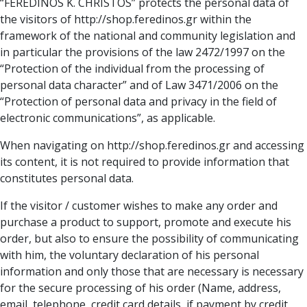
“FEREDINOS K. CHRISTOS” protects the personal data of
the visitors of http://shop.feredinos.gr within the
framework of the national and community legislation and
in particular the provisions of the law 2472/1997 on the
“Protection of the individual from the processing of
personal data character” and of Law 3471/2006 on the
“Protection of personal data and privacy in the field of
electronic communications”, as applicable.
When navigating on http://shop.feredinos.gr and accessing
its content, it is not required to provide information that
constitutes personal data.
If the visitor / customer wishes to make any order and
purchase a product to support, promote and execute his
order, but also to ensure the possibility of communicating
with him, the voluntary declaration of his personal
information and only those that are necessary is necessary
for the secure processing of his order (Name, address,
email, telephone, credit card details, if payment by credit