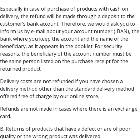
Especially in case of purchase of products with cash on
delivery, the refund will be made through a deposit to the
customer’s bank account. Therefore, we would ask you to
inform us by e-mail about your account number (IBAN), the
bank where you keep the account and the name of the
beneficiary, as it appears in the booklet. For security
reasons, the beneficiary of the account number must be
the same person listed on the purchase receipt for the
returned product.
Delivery costs are not refunded if you have chosen a
delivery method other than the standard delivery method
offered free of charge by our online store.
Refunds are not made in cases where there is an exchange
card.
Β. Returns of products that have a defect or are of poor
quality or the wrong product was delivered.