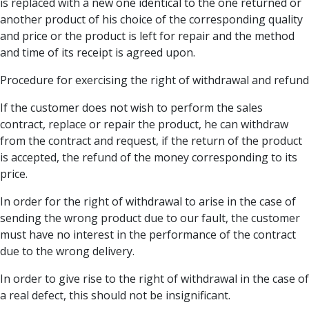
is replaced with a new one identical to the one returned or
another product of his choice of the corresponding quality
and price or the product is left for repair and the method
and time of its receipt is agreed upon.
Procedure for exercising the right of withdrawal and refund
If the customer does not wish to perform the sales
contract, replace or repair the product, he can withdraw
from the contract and request, if the return of the product
is accepted, the refund of the money corresponding to its
price.
In order for the right of withdrawal to arise in the case of
sending the wrong product due to our fault, the customer
must have no interest in the performance of the contract
due to the wrong delivery.
In order to give rise to the right of withdrawal in the case of
a real defect, this should not be insignificant.