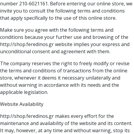
number 210-6021161. Before entering our online store, we
invite you to consult the following terms and conditions
that apply specifically to the use of this online store.
Make sure you agree with the following terms and
conditions because your further use and browsing of the
http://shop.feredinos.gr website implies your express and
unconditional consent and agreement with them.
The company reserves the right to freely modify or revise
the terms and conditions of transactions from the online
store, whenever it deems it necessary unilaterally and
without warning in accordance with its needs and the
applicable legislation.
Website Availability
http://shop.feredinos.gr makes every effort for the
maintenance and availability of the website and its content.
It may, however, at any time and without warning, stop its