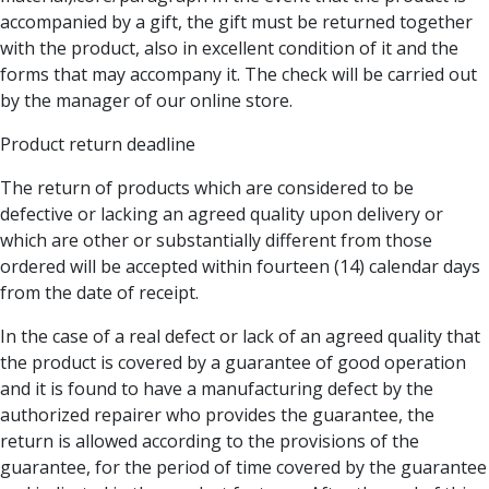
accompanied by a gift, the gift must be returned together
with the product, also in excellent condition of it and the
forms that may accompany it. The check will be carried out
by the manager of our online store.
Product return deadline
The return of products which are considered to be
defective or lacking an agreed quality upon delivery or
which are other or substantially different from those
ordered will be accepted within fourteen (14) calendar days
from the date of receipt.
In the case of a real defect or lack of an agreed quality that
the product is covered by a guarantee of good operation
and it is found to have a manufacturing defect by the
authorized repairer who provides the guarantee, the
return is allowed according to the provisions of the
guarantee, for the period of time covered by the guarantee