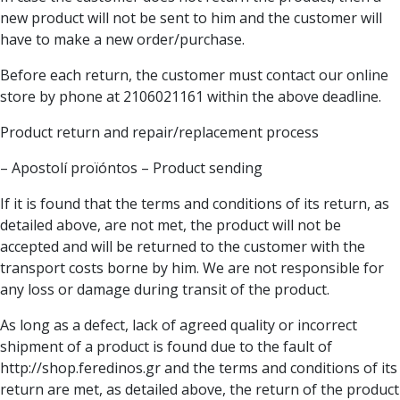
new product will not be sent to him and the customer will
have to make a new order/purchase.
Before each return, the customer must contact our online
store by phone at 2106021161 within the above deadline.
Product return and repair/replacement process
– Apostolí proïóntos – Product sending
If it is found that the terms and conditions of its return, as
detailed above, are not met, the product will not be
accepted and will be returned to the customer with the
transport costs borne by him. We are not responsible for
any loss or damage during transit of the product.
As long as a defect, lack of agreed quality or incorrect
shipment of a product is found due to the fault of
http://shop.feredinos.gr and the terms and conditions of its
return are met, as detailed above, the return of the product