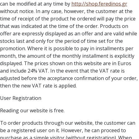
can be modified at any time by
http://
shop.feredinos.gr
without notice. In any case, however, the customer at the
time of receipt of the product he ordered will pay the price
that was indicated at the time of the order. Products on
offer are expressly displayed as an offer and are valid while
stocks last and only for the period of time set for the
promotion. Where it is possible to pay in installments per
month, the amount of the monthly installment is explicitly
displayed. The prices shown on this website are in Euros
and include 24% VAT. In the event that the VAT rate is
adjusted before the acceptance confirmation of your order,
then the new VAT rate is applied.
User Registration
Reading our website is free.
To order products through our website, the customer can
be a registered user on it. However, he can proceed to
purchase as a simple visitor (without registration). When