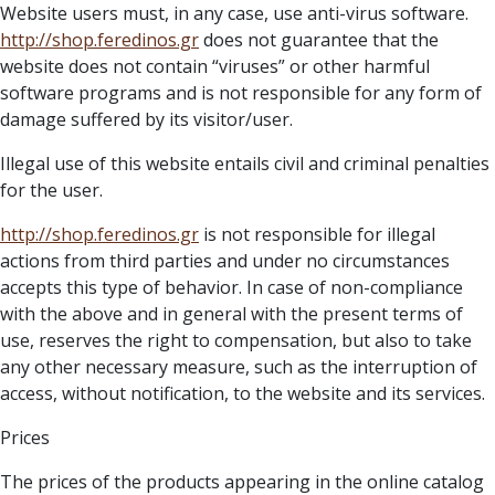
Website users must, in any case, use anti-virus software.
http://
shop.feredinos.gr
does not guarantee that the
website does not contain “viruses” or other harmful
software programs and is not responsible for any form of
damage suffered by its visitor/user.
Illegal use of this website entails civil and criminal penalties
for the user.
http://
shop.feredinos.gr
is not responsible for illegal
actions from third parties and under no circumstances
accepts this type of behavior. In case of non-compliance
with the above and in general with the present terms of
use, reserves the right to compensation, but also to take
any other necessary measure, such as the interruption of
access, without notification, to the website and its services.
Prices
The prices of the products appearing in the online catalog