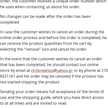
order, the customer receives a unique order number which
he uses when contacting us about his order.
No changes can be made after the order has been
completed.
In case the customer wishes to cancel an order during the
online order process and before the order is completed, he
can remove the product quantities from his cart by
selecting the “remove” icon and cancel his order.
In the event that the customer wishes to cancel an order
that has been completed, he should contact our online
store by email at
ch.feredinos@yahoo.gr
or by phone at 210
6021161 and his order may be canceled if the process has
not started shipping the product.
Sending your order means full acceptance of the terms of
use and the shopping guide, which you have direct access
to at all times and are invited to read.