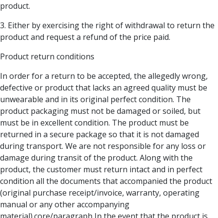
product.
3. Either by exercising the right of withdrawal to return the
product and request a refund of the price paid.
Product return conditions
In order for a return to be accepted, the allegedly wrong,
defective or product that lacks an agreed quality must be
unwearable and in its original perfect condition. The
product packaging must not be damaged or soiled, but
must be in excellent condition. The product must be
returned in a secure package so that it is not damaged
during transport. We are not responsible for any loss or
damage during transit of the product. Along with the
product, the customer must return intact and in perfect
condition all the documents that accompanied the product
(original purchase receipt/invoice, warranty, operating
manual or any other accompanying
material).core/paragraph In the event that the product is