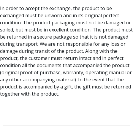
In order to accept the exchange, the product to be
exchanged must be unworn and in its original perfect
condition. The product packaging must not be damaged or
soiled, but must be in excellent condition. The product must
be returned in a secure package so that it is not damaged
during transport. We are not responsible for any loss or
damage during transit of the product. Along with the
product, the customer must return intact and in perfect
condition all the documents that accompanied the product
(original proof of purchase, warranty, operating manual or
any other accompanying material). In the event that the
product is accompanied by a gift, the gift must be returned
together with the product.